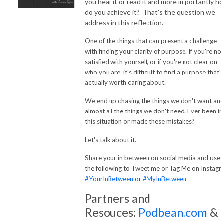
you hear it or read it and more importantly 
do you achieve it? That's the question we
address in this reflection.
One of the things that can present a challenge
with finding your clarity of purpose. If you're no
satisfied with yourself, or if you're not clear on
who you are, it's difficult to find a purpose
that'
actually worth caring about.
We end up chasing the things we don't want an
almost all the things we don't need. Ever been i
this situation or made these mistakes?
Let's talk about it.
u
Share your in between on social media and
se
the following to Tweet me or Tag Me on Instag
#YourInBetween
or
#MyInBetween
Partners and
Resouces:
Podbean.com
&