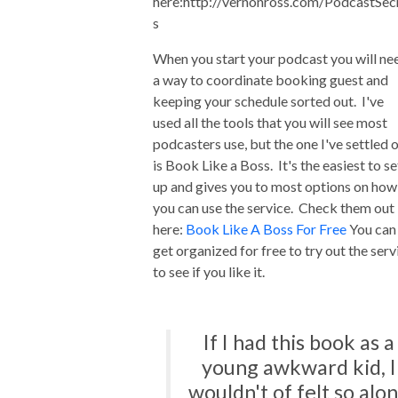
here:http://vernonross.com/PodcastSec
s
When you start your podcast you will ne
a way to coordinate booking guest and
keeping your schedule sorted out. I've
used all the tools that you will see most
podcasters use, but the one I've settled 
is Book Like a Boss. It's the easiest to se
up and gives you to most options on how
you can use the service. Check them out
here:
Book Like A Boss For Free
You can
get organized for free to try out the serv
to see if you like it.
If I had this book as a
young awkward kid, I
wouldn't of felt so alo