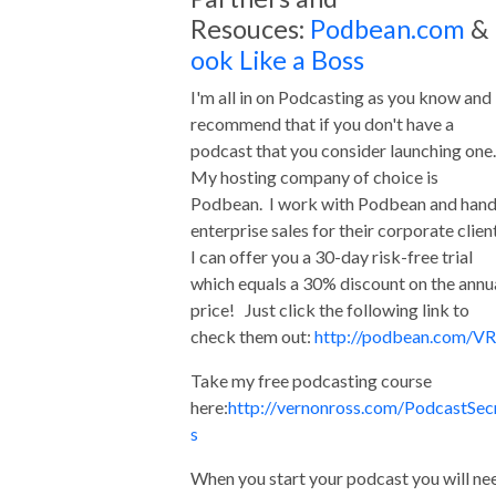
Resouces:
Podbean.com
&
ook Like a Boss
I'm all in on Podcasting as you know and 
recommend that if you don't have a
podcast that you consider launching one
My hosting company of choice is
Podbean. I work with Podbean and hand
enterprise sales for their corporate clien
I can offer you a 30-day risk-free trial
which equals a 30% discount on the annu
price! Just click the following link to
check them out:
http://podbean.com/VR
Take my free podcasting course
here:
http://vernonross.com/PodcastSec
s
When you start your podcast you will ne