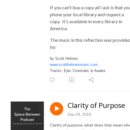
If you can't buy a copy all I ask is that yo
phone your local library and request a
copy. It's available in every library in
America.
The music in this reflection was provide
by:
by Scott Holmes
www.scottholmesmusic.com
Tracks: Epic Cinematic & Awake
Clarity of Purpose
Sep 24, 2018
Clarity of purpose, what does that mean wh