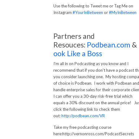
Use the following to Tweet me or Tag Me on
Instagram
#YourInBetween
or
#MyInBetween
Partners and
Resouces:
Podbean.com
&
ook Like a Boss
I'm all in on Podcasting as you know and I
recommend that if you don't have a podcast th
you consider launching one. My hosting comp
of choice is Podbean. I work with Podbean an
handle enterprise sales for their corporate clien
30-day
I can offer you a
risk-free trial which
equals a 30% discount on the annual price! Ju
click the following link to check them
out:
http://podbean.com/VR
Take my free podcasting course
here:http://vernonross.com/PodcastSecrets