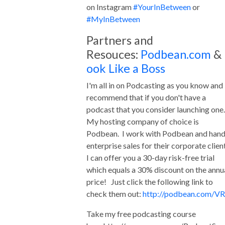
on Instagram
#YourInBetween
or
#MyInBetween
Partners and
Resouces:
Podbean.com
&
ook Like a Boss
I'm all in on Podcasting as you know and 
recommend that if you don't have a
podcast that you consider launching one
My hosting company of choice is
Podbean. I work with Podbean and hand
enterprise sales for their corporate clien
I can offer you a 30-day risk-free trial
which equals a 30% discount on the annu
price! Just click the following link to
check them out:
http://podbean.com/VR
Take my free podcasting course