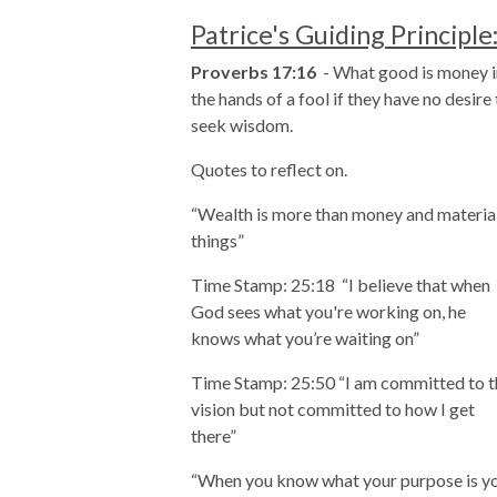
Patrice's Guiding Principle
Proverbs 17:16
-
What good is money i
the hands of a fool if they have no desire
seek wisdom.
Quotes to reflect on.
“Wealth is more than money and materia
things”
Time Stamp: 25:18
“I believe that when
God sees what you're working on, he
knows what you’re waiting on”
Time Stamp: 25:50 “I am committed to t
vision but not committed to how I get
there”
“When you know what your purpose is y