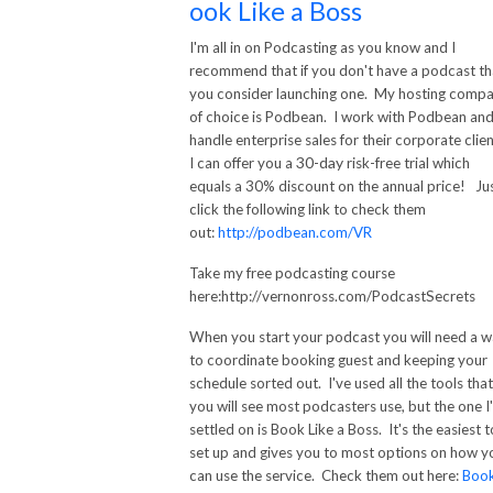
ook Like a Boss
I'm all in on Podcasting as you know and I
recommend that if you don't have a podcast th
you consider launching one. My hosting comp
of choice is Podbean. I work with Podbean an
handle enterprise sales for their corporate clien
30-day
I can offer you a
risk-free trial which
equals a 30% discount on the annual price! Ju
click the following link to check them
out:
http://podbean.com/VR
Take my free podcasting course
here:http://vernonross.com/PodcastSecrets
When you start your podcast you will need a 
to coordinate booking guest and keeping your
schedule sorted out. I've used all the tools that
you will see most podcasters use, but the one I
settled on is Book Like a Boss. It's the easiest t
set up and gives you to most options on how y
can use the service. Check them out here:
Boo