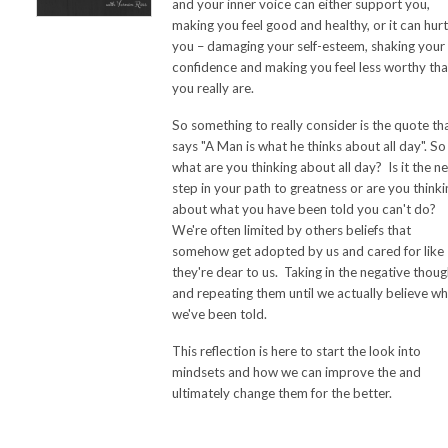
and your inner voice can either support you,
making you feel good and healthy, or it can hurt
you – damaging your self-esteem, shaking your
confidence and making you feel less worthy th
you really are.
So something to really consider is the quote th
says "A Man is what he thinks about all day". So
what are you thinking about all day? Is it the n
step in your path to greatness or are you thinki
about what you have been told you can't do?
We're often limited by others beliefs that
somehow get adopted by us and cared for like
they're dear to us. Taking in the negative thoug
and repeating them until we actually believe w
we've been told.
This reflection is here to start the look into
mindsets and how we can improve the and
ultimately change them for the better.