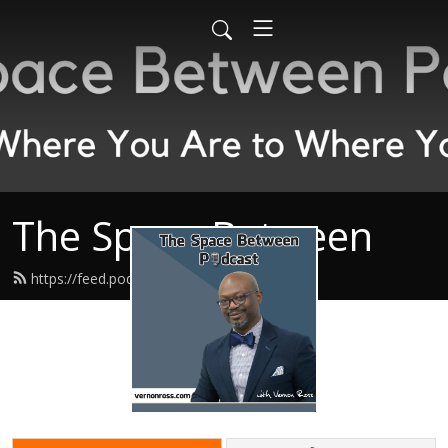
The Space Between
https://feed.podbean.com/spacebp/feed.xml