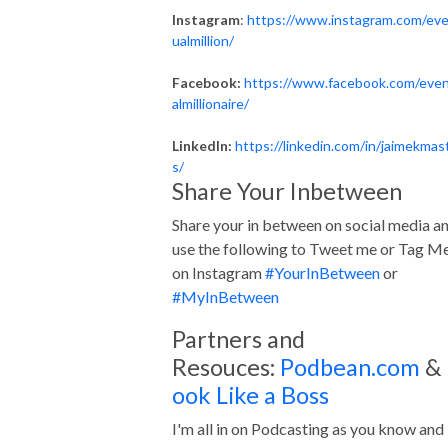
Instagram
:
https://www.instagram.com/ev
ualmillion/
Facebook:
https://www.facebook.com/eve
almillionaire/
LinkedIn:
https://linkedin.com/in/jaimekmas
s/
Share Your Inbetween
Share your in between on social media a
use the following to Tweet me or Tag M
on Instagram
#YourInBetween
or
#MyInBetween
Partners and
Resouces:
Podbean.com
&
ook Like a Boss
I'm all in on Podcasting as you know and 