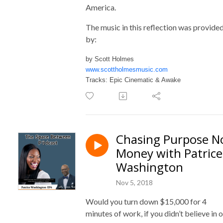
America.
The music in this reflection was provide
by:
by Scott Holmes
www.scottholmesmusic.com
Tracks: Epic Cinematic & Awake
Chasing Purpose N
Money with Patrice
Washington
Nov 5, 2018
Would you turn down $15,000 for 4
minutes of work, if you didn’t believe in 