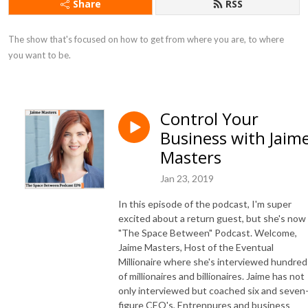
Share
RSS
The show that's focused on how to get from where you are, to where 
you want to be.
Control Your
Business with Jaim
Masters
Jan 23, 2019
In this episode of the podcast, I'm super
excited about a return guest, but she's now
"The Space Between" Podcast. Welcome,
Jaime Masters, Host of the Eventual
Millionaire where she's interviewed hundred
of millionaires and billionaires. Jaime has not
only interviewed but coached six and seven
figure CEO's, Entrenpures and business