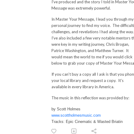
I've produced and the story I told in Master Yo
Message was extremely powerful.
In Master Your Message, I lead you through my
personal journey to find my voice. The difficult
challenges, and revelations I had along the way
I've also included a few very notable mentors t
were key in my writing journey, Chris Brogan,
Patrice Washington, and Matthew Turner. It
would mean the world to me if you would click
below to grab your copy of Master Your Messa
If you can't buy a copy all I ask is that you pho
your local library and request a copy. It's
available in every library in America.
The music in this reflection was provided by:
by Scott Holmes
www.scottholmesmusic.com
Tracks: Epic Cinematic & Wasted Briatin