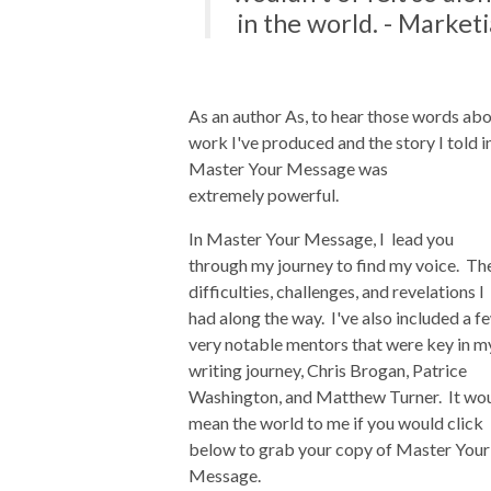
in the world. - Marketi
As an author As, to hear those words ab
work I've produced and the story I told i
Master Your Message was
extremely powerful.
In Master Your Message, I lead you
through my journey to find my voice. Th
difficulties, challenges, and revelations I
had along the way. I've also included a f
very notable mentors that were key in m
writing journey, Chris Brogan, Patrice
Washington, and Matthew Turner. It wo
mean the world to me if you would click
below to grab your copy of Master Your
Message.