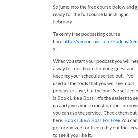
So jump into the free course below and g
ready for the full course launching in
February.
Take my free podcasting course
here:
http://vernonross.com/PodcastSec
s
When you start your podcast you will ne
a way to coordinate booking guest and
keeping your schedule sorted out. I've
used all the tools that you will see most
podcasters use, but the one I've settled 
is Book Like a Boss. It's the easiest to se
up and gives you to most options on how
you can use the service. Check them out
here:
Book Like A Boss For Free
You can
get organized for free to try out the serv
to see if you like it.