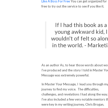
Like A Boss For Free
You can get organized for
free to try out the service to see if you like it.
If I had this book as a
young awkward kid, I
wouldn't of felt so alo
in the world. - Marketi
As an author As, to hear those words about wo
I've produced and the story I told in Master Yo
Message was extremely powerful.
In Master Your Message, I lead you through m
journey to find my voice. The difficulties,
challenges, and revelations I had along the way
I've also included a few very notable mentors t
were key in my writing journey, Chris Brogan,