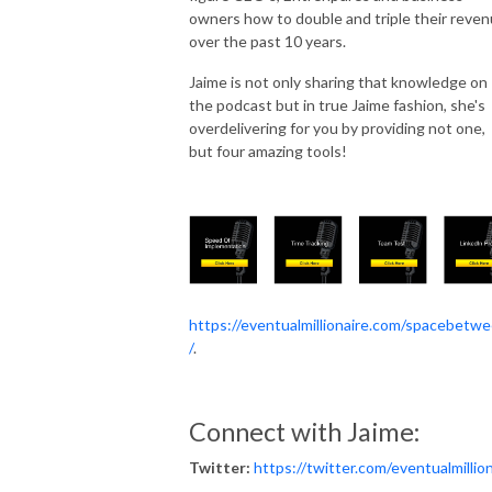
owners how to double and triple their reve
over the past 10 years.
Jaime is not only sharing that knowledge on
the podcast but in true Jaime fashion, she's
overdelivering for you by providing not one,
but four amazing tools!
https://eventualmillionaire.com/spacebetw
/
.
Connect with Jaime:
Twitter:
https://twitter.com/eventualmillio