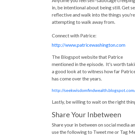
Anytime you feel self-sabotage creepin
in, be intentional about being still. Get se
reflective and walk into the things you're
attempting to walk away from.
Connect with Patrice:
http://www.patricewashington.com
The Blogspot website that Patrice
mentioned in the episode. It's worth tak
a good look at to witness how far Patric
has come over the years.
http://seekwisdomfindwealth.blogspot.com
Lastly, be willing to wait on the right thin
Share Your Inbetween
Share your in between on social media a
use the following to Tweet me or Tag M