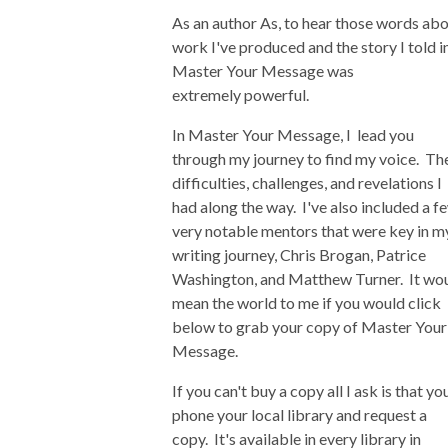
As an author As, to hear those words ab
work I've produced and the story I told i
Master Your Message was
extremely powerful.
In Master Your Message, I lead you
through my journey to find my voice. Th
difficulties, challenges, and revelations I
had along the way. I've also included a f
very notable mentors that were key in m
writing journey, Chris Brogan, Patrice
Washington, and Matthew Turner. It wo
mean the world to me if you would click
below to grab your copy of Master Your
Message.
If you can't buy a copy all I ask is that yo
phone your local library and request a
copy. It's available in every library in