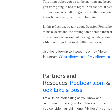
This thing wakes you up in the morning and keeps
you from going to bed at night. You can feel it as i
pulls at you constantly to give it the attention you
know it needs to grow, but you hesitate.
In this reflection, we talk about Decision Points, h
to make decisions, the driving force behind them a
how to ease the pressure of making hard decisions
with four things I use to simplify the process.
Use the following to Tweet me or Tag Me on
Instagram
#YourInBetween
or
#MyInBetween
Partners and
Resouces:
Podbean.com
&
ook Like a Boss
I'm all in on Podcasting as you know and I
recommend that if you don't have a podcast th
you consider launching one. My hosting comp