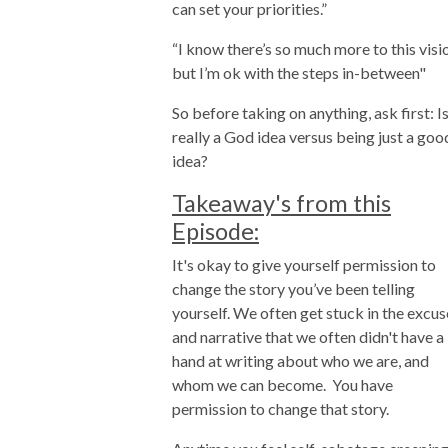
can set your priorities.”
“I know there’s so much more to this visi
but I’m ok with the steps in-between"
So before taking on anything, ask first: Is
really a God idea versus being just a goo
idea?
Takeaway's from this
Episode:
It's okay to give yourself permission to
change the story you’ve been telling
yourself. We often get stuck in the excus
and narrative that we often didn't have a
hand at writing about who we are, and
whom we can become. You have
permission to change that story.