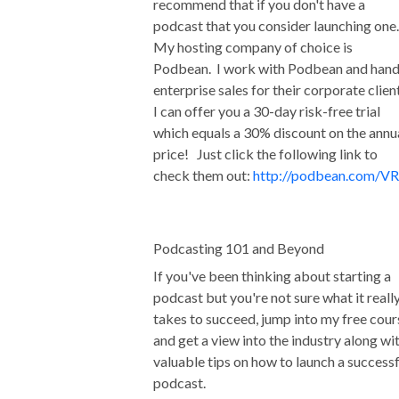
recommend that if you don't have a
podcast that you consider launching one
My hosting company of choice is
Podbean. I work with Podbean and hand
enterprise sales for their corporate clien
I can offer you a 30-day risk-free trial
which equals a 30% discount on the annu
price! Just click the following link to
check them out:
http://podbean.com/VR
Podcasting 101 and Beyond
If you've been thinking about starting a
podcast but you're not sure what it reall
takes to succeed, jump into my free cour
and get a view into the industry along wi
valuable tips on how to launch a successf
podcast.