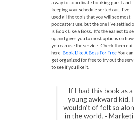
a way to coordinate booking guest and
keeping your schedule sorted out. I've
used all the tools that you will see most
podcasters use, but the one I've settled 
is Book Like a Boss. It's the easiest to se
up and gives you to most options on how
you can use the service. Check them out
here:
Book Like A Boss For Free
You can
get organized for free to try out the serv
to see if you like it.
If I had this book as a
young awkward kid, I
wouldn't of felt so alo
in the world. - Marketi