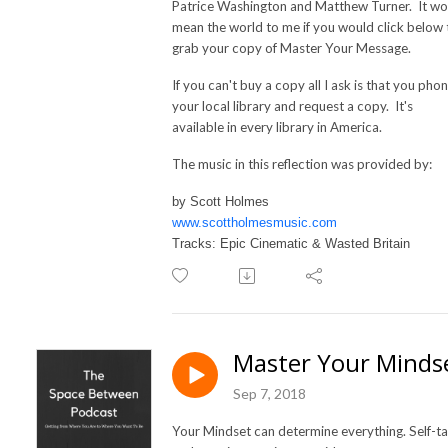
Patrice Washington and Matthew Turner. It wo
mean the world to me if you would click below 
grab your copy of Master Your Message.
If you can't buy a copy all I ask is that you pho
your local library and request a copy. It's
available in every library in America.
The music in this reflection was provided by:
by Scott Holmes
www.scottholmesmusic.com
Tracks: Epic Cinematic & Wasted Britain
Master Your Minds
Sep 7, 2018
Your Mindset can determine everything. Self-ta