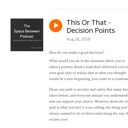
This Or That -
Decision Points
Aug 28, 2018
How do you make a good decision?
What would you do in the situation where you've
taken a journey down a road that's delivered you to
your goal only to realize that at what you thought
would be a new beginning, you come to a crossroa
Down one path is security and safety that many ha
taken before, and everyone around you understand
and can support your choice. However, down the o
path is what you feel is your calling, the thing you
always wanted to do or discovered along the way t
excites you!