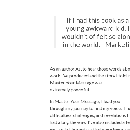
If I had this book as a
young awkward kid, I
wouldn't of felt so alo
in the world. - Marketi
As an author As, to hear those words ab
work I've produced and the story I told i
Master Your Message was
extremely powerful.
In Master Your Message, I lead you
through my journey to find my voice. Th
difficulties, challenges, and revelations I
had along the way. I've also included a f
very notable mentors that were key in m