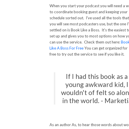
When you start your podcast you will need a 
to coordinate booking guest and keeping your
schedule sorted out. I've used all the tools that
you will see most podcasters use, but the one I
settled on is Book Like a Boss. It's the easiest t
set up and gives you to most options on how y
can use the service. Check them out here:
Boo
Like A Boss For Free
You can get organized for
free to try out the service to see if you like it.
If I had this book as a
young awkward kid, I
wouldn't of felt so alo
in the world. - Marketi
As an author As, to hear those words about wo