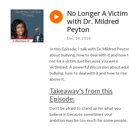
No Longer A Victim
with Dr. Mildred
Peyton
Dec 14, 2018
In this Episode, I talk with Dr. Mildred Peyto
about bullying, how to deal with it and how 
not be a victim, just because you were
victimized. A powerful discussion about adul
bullying, how to deal with it and how to rise
above it.
Takeaway's from this
Episode:
Don't be afraid to stand up for what you
believe in because sometimes your
ambition may be too much for some people.