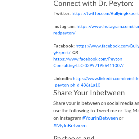
Connect with Dr. Peyton:
Twitter:
https://twitter.com/BullyingExpert
Instagram
:
https://www.instagram.com/dr.m
redpeyton/
Facebook:
https://www.facebook.com/Bully
gExpert/
OR
https://www.facebook.com/Peyton-
Consulting-LLC-339971956411007/
LinkedIn:
https://www.linkedin.com/in/mild
-peyton-ph-d-436a1a10
Share Your Inbetween
Share your in between on social media a
use the following to Tweet me or Tag M
on Instagram
#YourInBetween
or
#MyInBetween
Partners and