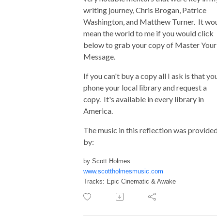
writing journey, Chris Brogan, Patrice
Washington, and Matthew Turner. It wo
mean the world to me if you would click
below to grab your copy of Master Your
Message.
If you can't buy a copy all I ask is that yo
phone your local library and request a
copy. It's available in every library in
America.
The music in this reflection was provide
by:
by Scott Holmes
www.scottholmesmusic.com
Tracks: Epic Cinematic & Awake