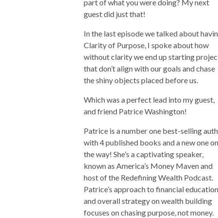
part of what you were doing? My next
guest did just that!
In the last episode we talked about havi
Clarity of Purpose, I spoke about how
without clarity we end up starting projec
that don’t align with our goals and chase
the shiny objects placed before us.
Which was a perfect lead into my guest,
and friend Patrice Washington!
Patrice is a number one best-selling auth
with 4 published books and a new one o
the way! She’s a captivating speaker,
known as America’s Money Maven and
host of the Redefining Wealth Podcast.
Patrice’s approach to financial educatio
and overall strategy on wealth building
focuses on chasing purpose, not money.